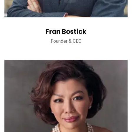
Fran Bostick
Founder & CEO