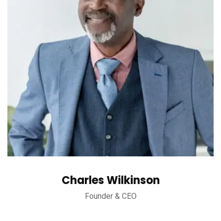
Charles Wilkinson
Founder & CEO