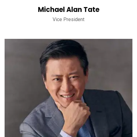
Michael Alan Tate
Vice President