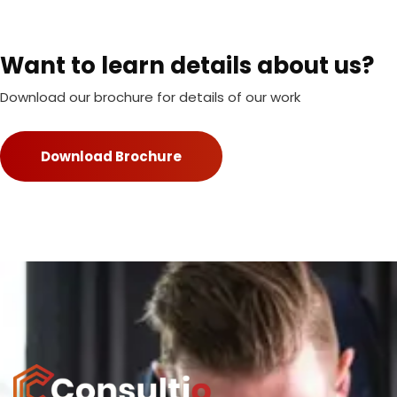
Want to learn details about us?
Download our brochure for details of our work
Download Brochure