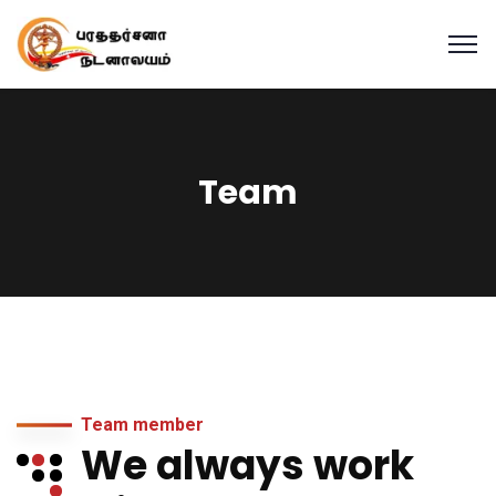
Team
Team member
We always work