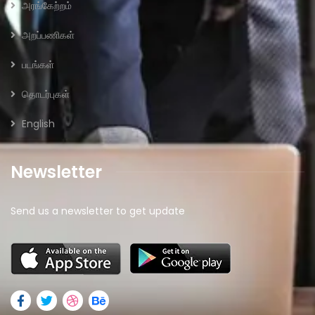
அரங்கேற்றம்
அறப்பணிகள்
படங்கள்
தொடர்புகள்
English
Newsletter
Send us a newsletter to get update