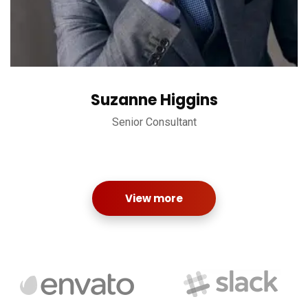
Suzanne Higgins
Senior Consultant
View more