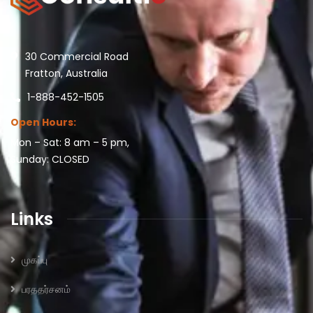
30 Commercial Road
Fratton, Australia
1-888-452-1505
Open Hours:
Mon – Sat: 8 am – 5 pm,
Sunday: CLOSED
Links
முகப்பு
பரததர்சனம்