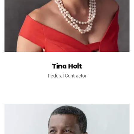
Tina Holt
Federal Contractor