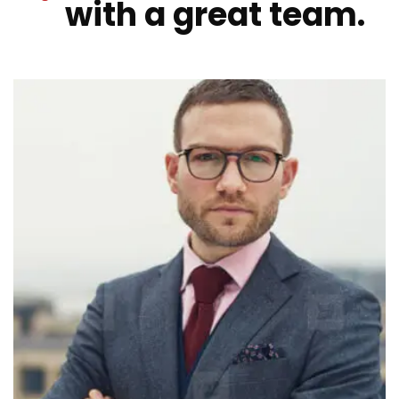
with a great team.