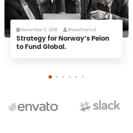
November 5, 2019
Bharathamv2
Strategy for Norway’s Peion
to Fund Global.