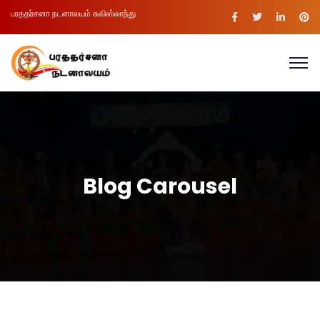
பரததர்சனா நடனாலயம் சுவிஸ்லாந்து
Blog Carousel