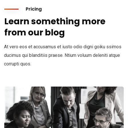
Pricing
Learn something more
from our blog
At vero eos et accusamus et iusto odio digni goiku ssimos
ducimus qui blanditiis praese. Ntium voluum deleniti atque
corrupti quos.