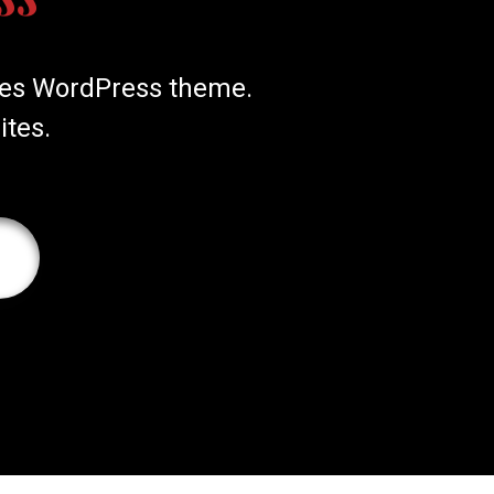
ices WordPress theme.
ites.