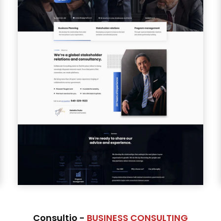
Consultio -
BUSINESS CONSULTING