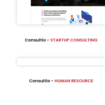
Consultio -
STARTUP CONSULTING
Consultio -
HUMAN RESOURCE