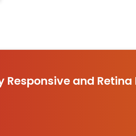
ly Responsive and Retina