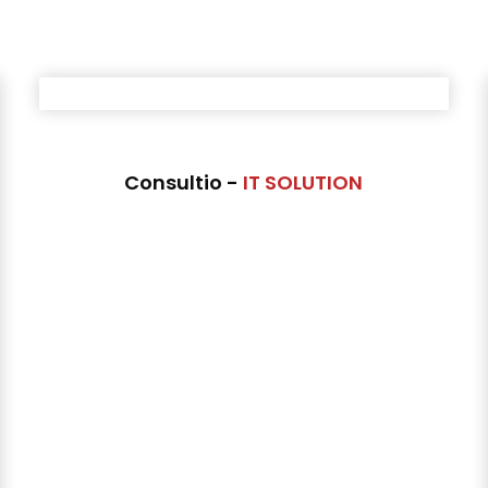
Consultio -
IT SOLUTION