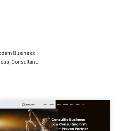
modern Business
ness, Consultant,