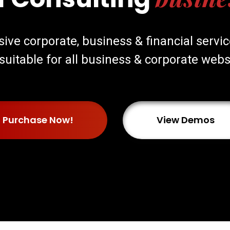
nsive corporate, business & financial serv
s suitable for all business & corporate webs
Purchase Now!
View Demos