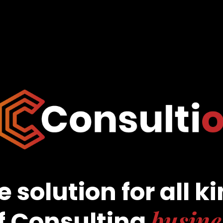
 solution for all k
busine
f Consulting