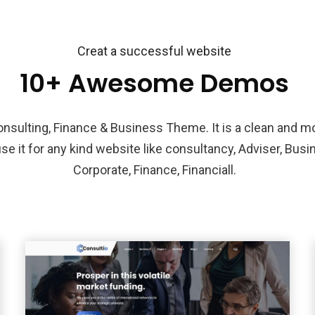
Creat a successful website
10+ Awesome Demos
Consulting, Finance & Business Theme. It is a clean and 
se it for any kind website like consultancy, Adviser, Busi
Corporate, Finance, Financiall.