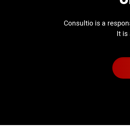
Consultio is a respo
It i