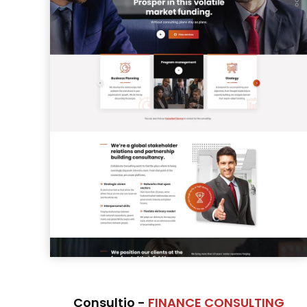
Consultio -
FINANCE CONSULTING