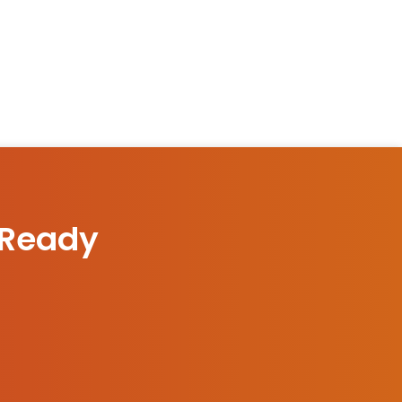
 Ready