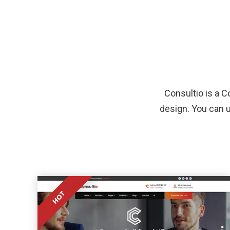
Consultio is a 
design. You can u
HOT