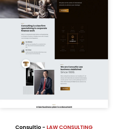
Consultio -
LAW CONSULTING