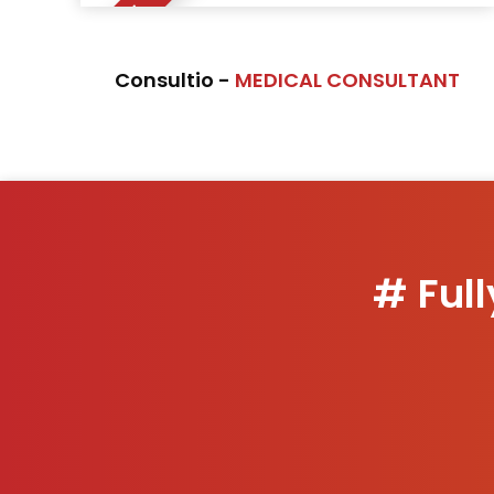
NEW
Consultio -
MEDICAL CONSULTANT
# Ful