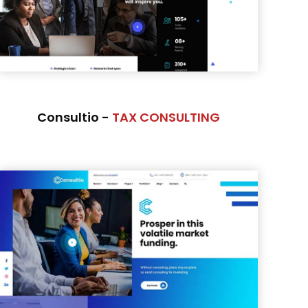
Consultio -
TAX CONSULTING