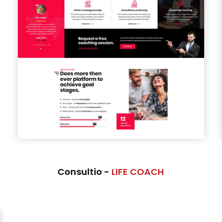
Consultio -
LIFE COACH