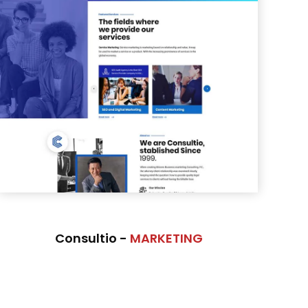
Consultio -
MARKETING